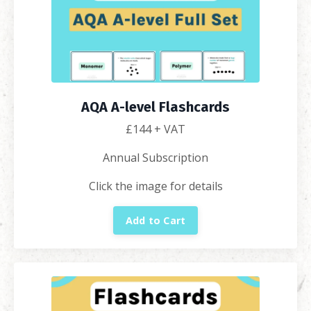
AQA A-level Flashcards
£144
+ VAT
Annual Subscription
Click the image for details
Add to Cart