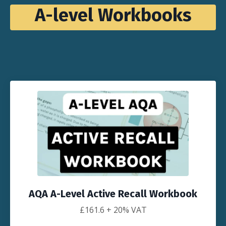
A-level Workbooks
AQA A-Level Active Recall Workbook
£161.6
+ 20% VAT