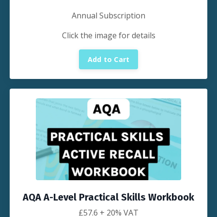
Annual Subscription
Click the image for details
Add to Cart
AQA A-Level Practical Skills Workbook
£
57.6
+ 20% VAT