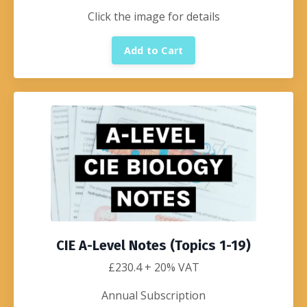
Click the image for details
Add to Cart
CIE A-Level Notes (Topics 1-19)
£230.4
+ 20% VAT
Annual Subscription