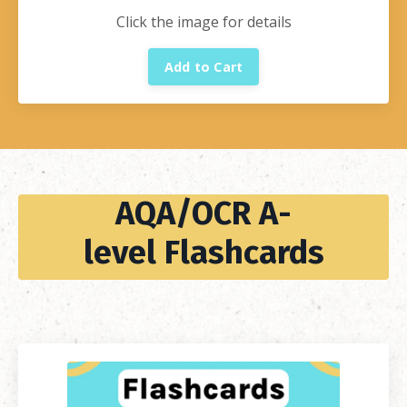
Click the image for details
Add to Cart
AQA/OCR A-
level Flashcards