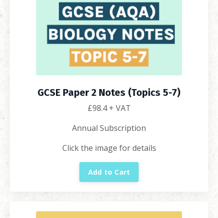
GCSE Paper 2 Notes (Topics 5-7)
£98.4
+ VAT
Annual Subscription
Click the image for details
Add to Cart