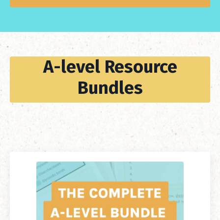
A-level Resource
Bundles