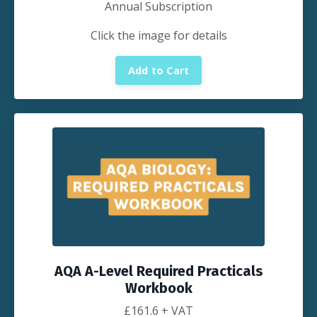
Annual Subscription
Click the image for details
Add to Cart
AQA A-Level Required Practicals
Workbook
£
161.6
+ VAT