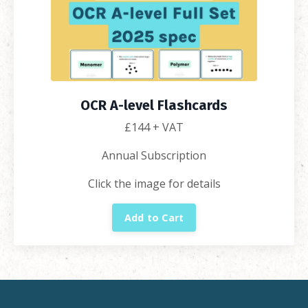
OCR A-level Flashcards
£
144
+ VAT
Annual Subscription
Click the image for details
Add to Cart