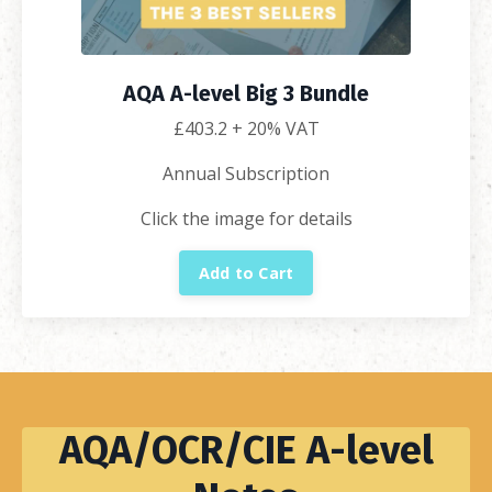
AQA A-level Big 3 Bundle
£
403.2
+ 20% VAT
Annual Subscription
Click the image for details
Add to Cart
AQA/OCR/CIE A-level