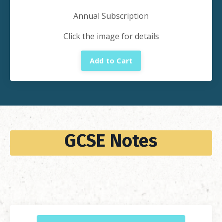
Annual Subscription
Click the image for details
Add to Cart
GCSE Notes