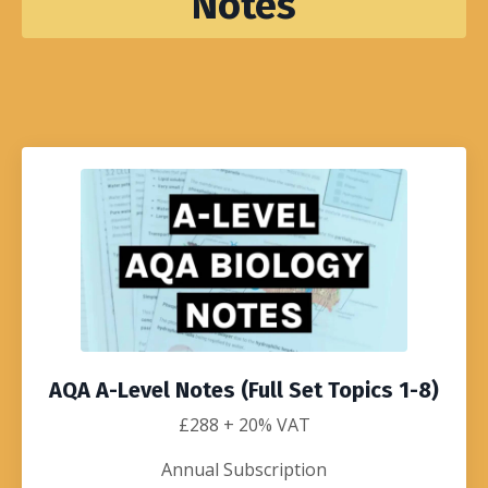
Notes
AQA A-Level Notes (Full Set Topics 1-8)
£288
+ 20% VAT
Annual Subscription