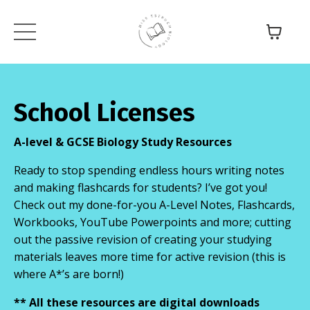
School Licenses
A-level & GCSE Biology
Study Resources
Ready to stop spending endless hours writing notes
and making flashcards for students? I’ve got you!
Check out my done-for-you A-Level Notes, Flashcards,
Workbooks, YouTube Powerpoints and more; cutting
out the passive revision of creating your studying
materials leaves more time for active revision (this is
where A*’s are born!)
** All these resources are digital downloads