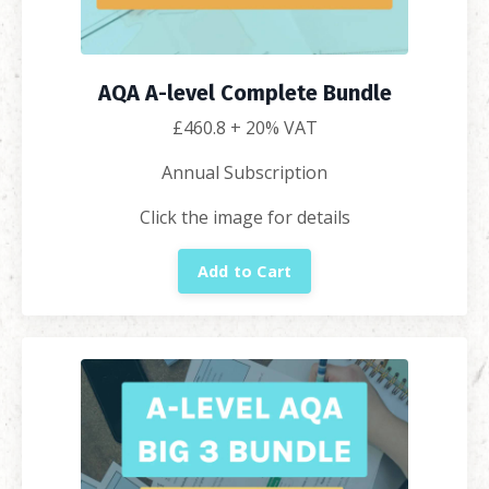
AQA A-level Complete Bundle
£460.8
+ 20% VAT
Annual Subscription
Click the image for details
Add to Cart