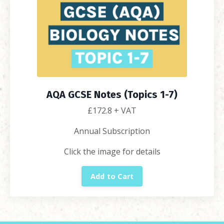
AQA GCSE Notes (Topics 1-7)
£172.8
+ VAT
Annual Subscription
Click the image for details
Add to Cart