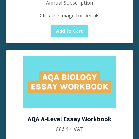
Annual Subscription
Click the image for details
Add to Cart
AQA A-Level Essay Workbook
£
86.4
+ VAT