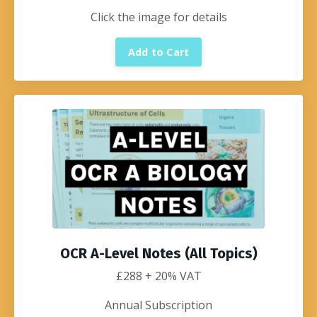
Click the image for details
Add to Cart
OCR A-Level Notes (All Topics)
£288
+ 20% VAT
Annual Subscription