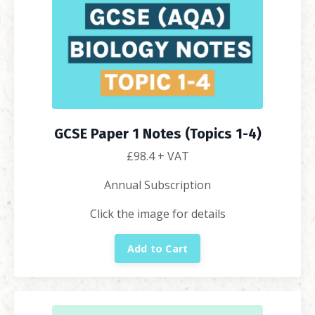
GCSE Paper 1 Notes (Topics 1-4)
£98.4
+ VAT
Annual Subscription
Click the image for details
Add to Cart