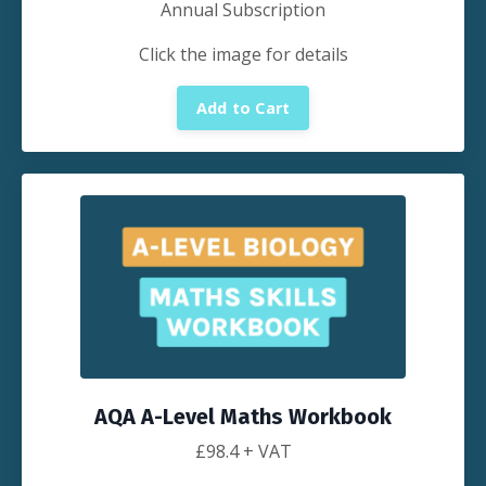
Annual Subscription
Click the image for details
Add to Cart
AQA A-Level Maths Workbook
£
98.4
+ VAT