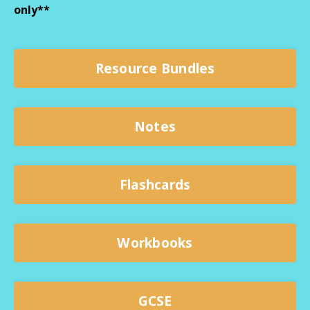
only**
Resource Bundles
Notes
Flashcards
Workbooks
GCSE