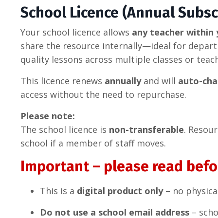
School Licence (Annual Subsc
Your school licence allows
any teacher within 
share the resource internally—ideal for depar
quality lessons across multiple classes or teac
This licence renews
annually
and will
auto-cha
access without the need to repurchase.
Please note:
The school licence is
non-transferable
. Resou
school if a member of staff moves.
Important – please read befo
This is a
digital product only
– no physica
Do not use a school email address
– scho