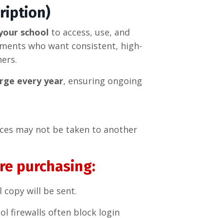
ription)
your school
to access, use, and
tments who want consistent, high-
hers.
rge every year
, ensuring ongoing
rces may not be taken to another
re purchasing:
l copy will be sent.
ol firewalls often block login