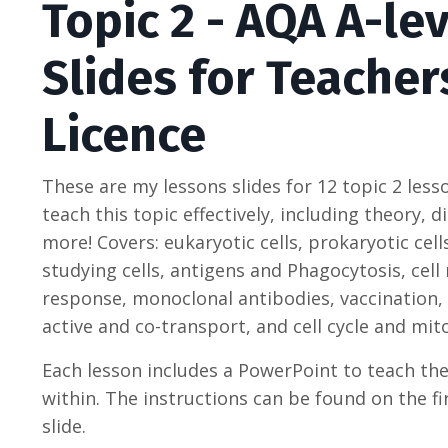
Topic 2 - AQA A-le
Slides for Teacher
Licence
These are my lessons slides for 12 topic 2 less
teach this topic effectively, including theory,
more! Covers: e
ukaryotic cells, prokaryotic cel
studying cells, antigens and Phagocytosis, cel
response, monoclonal antibodies, vaccination,
active and co-transport, and cell cycle and mito
Each lesson includes a PowerPoint to teach th
within. The instructions can be found on the fi
slide.