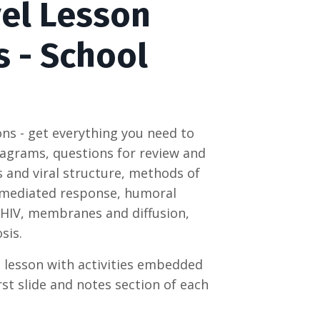
vel Lesson
s - School
ons - get everything you need to
 diagrams, questions for review and
ls and viral structure, methods of
l mediated response, humoral
 HIV, membranes and diffusion,
sis.
e lesson with activities embedded
rst slide and notes section of each