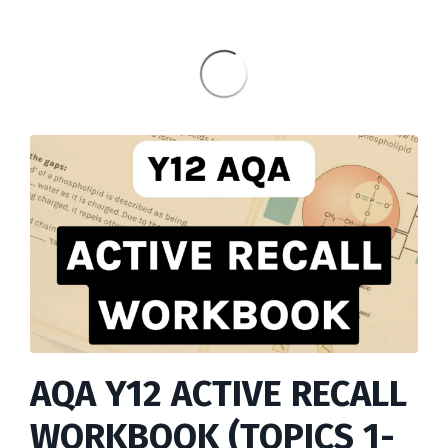
AQA Y12 ACTIVE RECALL
WORKBOOK (TOPICS 1-