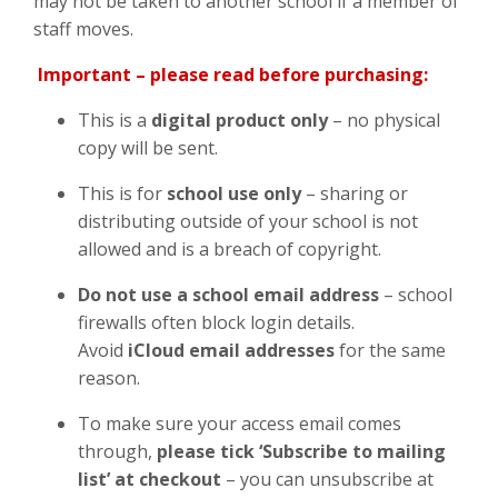
may not be taken to another school if a member of
staff moves.
Important – please read before purchasing:
This is a
digital product only
– no physical
copy will be sent.
This is for
school
use only
– sharing or
distributing outside of your school is not
allowed and is a breach of copyright.
Do not use a school email address
– school
firewalls often block login details.
Avoid
iCloud email addresses
for the same
reason.
To make sure your access email comes
through,
please tick ‘Subscribe to mailing
list’ at checkout
– you can unsubscribe at