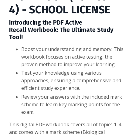
4) - SCHOOL LICENSE
Introducing the PDF Active
Recall Workbook: The Ultimate Study
Tool!
Boost your understanding and memory: This
workbook focuses on active testing, the
proven method to improve your learning.
Test your knowledge using various
approaches, ensuring a comprehensive and
efficient study experience.
Review your answers with the included mark
scheme to learn key marking points for the
exam.
This digital PDF workbook covers all of topics 1-4
and comes with a mark scheme (Biological