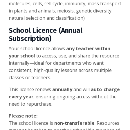
molecules, cells, cell cycle, immunity, mass transport
in plants and animals, meiosis, genetic diversity,
natural selection and classification)
School Licence (Annual
Subscription)
Your school licence allows
any teacher within
your school
to access, use, and share the resource
internally—ideal for departments who want
consistent, high-quality lessons across multiple
classes or teachers.
This licence renews
annually
and will
auto-charge
every year
, ensuring ongoing access without the
need to repurchase.
Please note:
The school licence is
non-transferable
. Resources