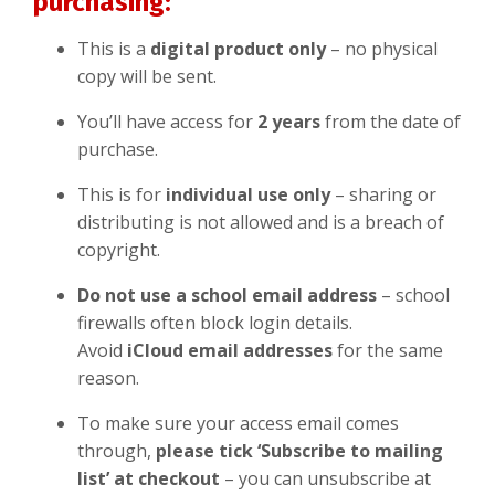
purchasing:
This is a
digital product only
– no physical
copy will be sent.
You’ll have access for
2 years
from the date of
purchase.
This is for
individual
use only
– sharing or
distributing is not allowed and is a breach of
copyright.
Do not use a school email address
– school
firewalls often block login details.
Avoid
iCloud email addresses
for the same
reason.
To make sure your access email comes
through,
please tick ‘Subscribe to mailing
list’ at checkout
– you can unsubscribe at