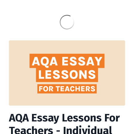
AQA Essay Lessons For
Teachers - Individual