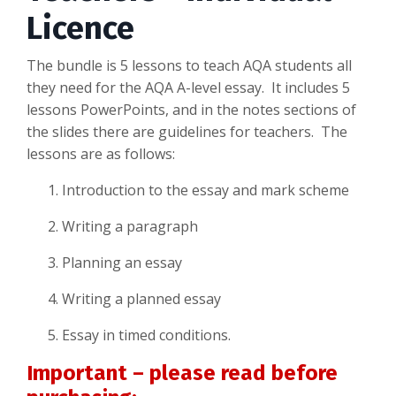
Licence
The bundle is 5 lessons to teach AQA students all
they need for the AQA A-level essay. It includes 5
lessons PowerPoints, and in the notes sections of
the slides there are guidelines for teachers. The
lessons are as follows:
Introduction to the essay and mark scheme
Writing a paragraph
Planning an essay
Writing a planned essay
Essay in timed conditions.
Important – please read before