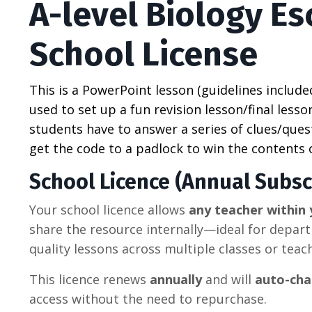
A-level Biology E
School License
This is a PowerPoint lesson (guidelines include
used to set up a fun revision lesson/final lesson
students have to answer a series of clues/quest
get the code to a padlock to win the contents 
School Licence (Annual Subsc
Your school licence allows
any teacher within 
share the resource internally—ideal for depar
quality lessons across multiple classes or teac
This licence renews
annually
and will
auto-cha
access without the need to repurchase.