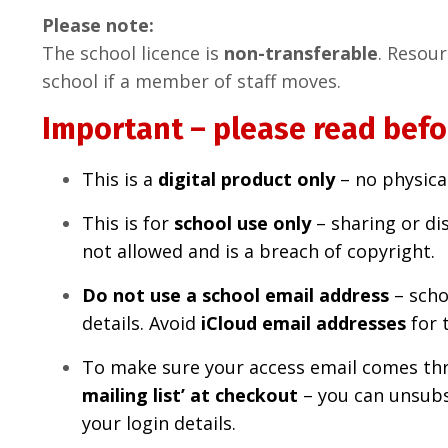
Please note:
The school licence is
non-transferable
. Resou
school if a member of staff moves.
Important – please read befo
This is a
digital product only
– no physical
This is for
school
use only
– sharing or dis
not allowed and is a breach of copyright.
Do not use a school email address
– scho
details. Avoid
iCloud email addresses
for 
To make sure your access email comes th
mailing list’ at checkout
– you can unsubsc
your login details.