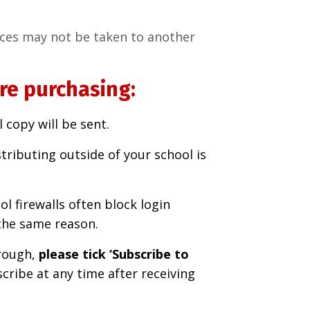
rces may not be taken to another
re purchasing:
 copy will be sent.
tributing outside of your school is
ol firewalls often block login
the same reason.
rough,
please tick ‘Subscribe to
ribe at any time after receiving