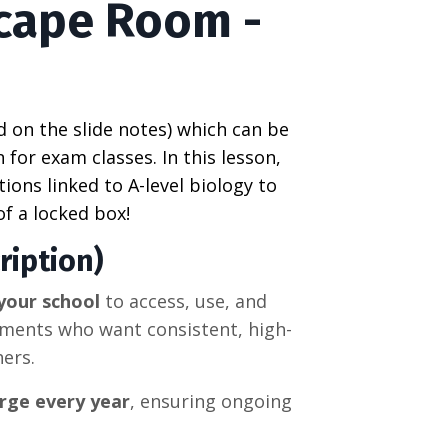
scape Room -
d on the slide notes) which can be
 for exam classes. In this lesson,
ions linked to A-level
biology
to
of a locked box!
ription)
your school
to access, use, and
tments who want consistent, high-
hers.
rge every year
, ensuring ongoing