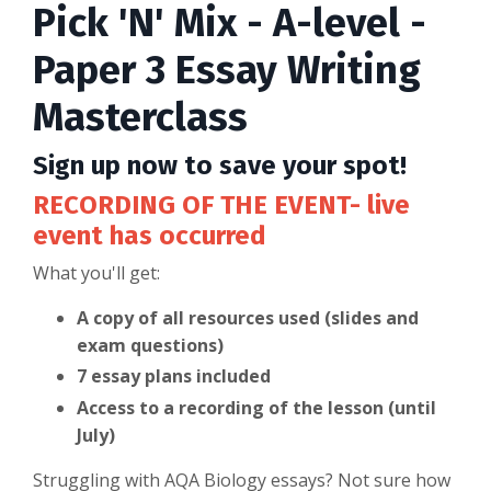
Pick 'N' Mix - A-level -
Paper 3 Essay Writing
Masterclass
Sign up now to save your spot!
RECORDING OF THE EVENT- live
event has occurred
What you'll get:
A copy of all resources used (slides and
exam questions)
7 essay plans included
Access to a recording of the lesson (until
July)
Struggling with AQA Biology essays? Not sure how