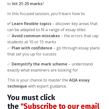
to
hit 21-25 marks
?
In this focused session, you'll learn how to:
✅
Learn flexible topics
– discover key areas that
can be adapted to fit a range of essay titles
✅
Avoid common mistakes
– the errors that cap
students at 10 or 15 marks
✅
Plan with confidence
– go through essay plans
that set you up for success
✅
Demystify the mark scheme
– understand
exactly what examiners are looking for
This is your chance to master the
AQA essay
technique
with expert guidance.
You must click
the
"Subscribe to our email