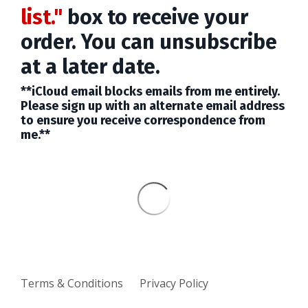
list."
box to receive your
order. You can unsubscribe
at a later date.
**iCloud email blocks emails from me entirely.
Please sign up with an alternate email address
to ensure you receive correspondence from
me.**
Terms & Conditions
Privacy Policy