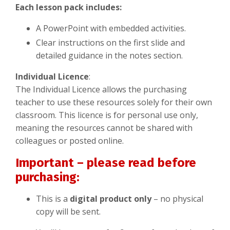
Each lesson pack includes:
A PowerPoint with embedded activities.
Clear instructions on the first slide and
detailed guidance in the notes section.
Individual Licence
:
The Individual Licence allows the purchasing
teacher to use these resources solely for their own
classroom. This licence is for personal use only,
meaning the resources cannot be shared with
colleagues or posted online.
Important – please read before
purchasing:
This is a
digital product only
– no physical
copy will be sent.