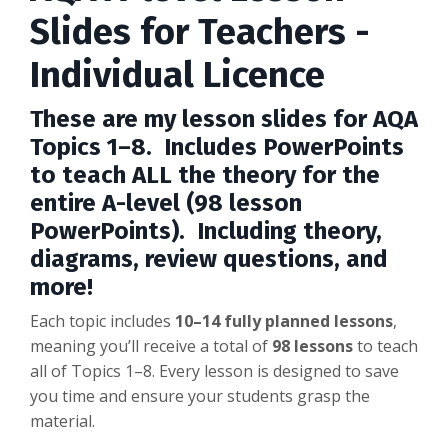
Slides for Teachers -
Individual Licence
These are my lesson slides for AQA
Topics 1–8. Includes PowerPoints
to teach ALL the theory for the
entire A-level (98 lesson
PowerPoints). Including theory,
diagrams, review questions, and
more!
Each topic includes
10–14 fully planned lessons
,
meaning you’ll receive a total
of
98
lessons
to teach
all of Topics 1–8. Every lesson is designed to save
you time and ensure your students grasp the
material.