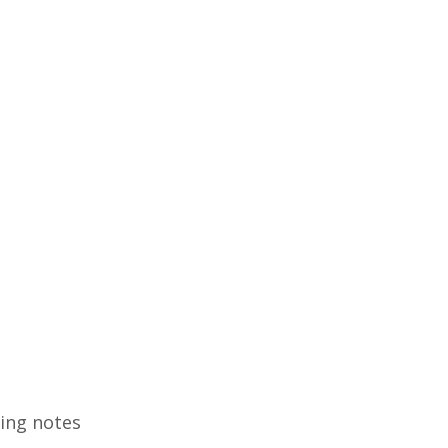
ding notes