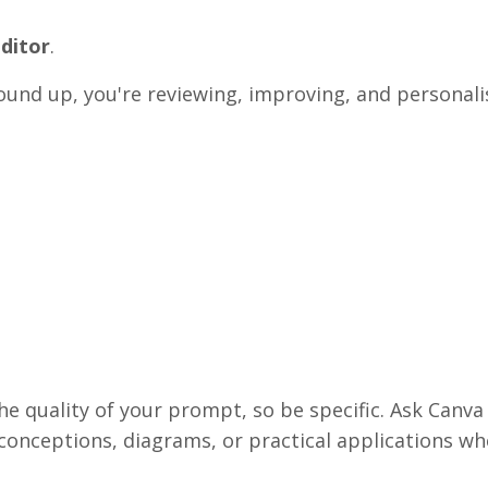
editor
.
ound up, you're reviewing, improving, and personali
he quality of your prompt, so be specific. Ask Canva
sconceptions, diagrams, or practical applications wh