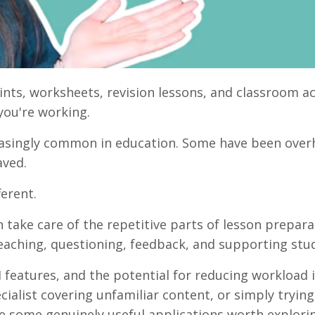
ints, worksheets, revision lessons, and classroom ac
you're working.
reasingly common in education. Some have been over
aved.
ferent.
 take care of the repetitive parts of lesson prepara
eaching, questioning, feedback, and supporting stu
 features, and the potential for reducing workload i
ialist covering unfamiliar content, or simply trying
 some genuinely useful applications worth explori