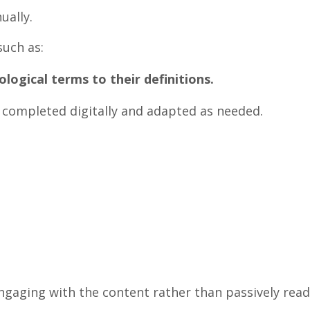
ually.
such as:
ological terms to their definitions.
be completed digitally and adapted as needed.
 engaging with the content rather than passively rea