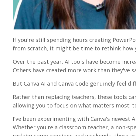
If you're still spending hours creating PowerPo
from scratch, it might be time to rethink how 
Over the past year, AI tools have become inc
Others have created more work than they've s
But Canva AI and Canva Code genuinely feel dif
Rather than replacing teachers, these tools can
allowing you to focus on what matters most: t
I've been experimenting with Canva's newest AI
Whether you're a classroom teacher, a non-spec
reclaim some evenings and weekends, there are