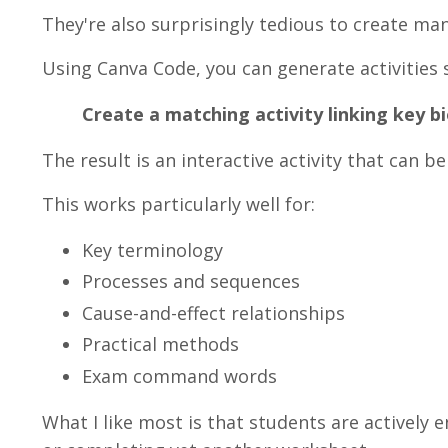
They're also surprisingly tedious to create man
Using Canva Code, you can generate activities 
Create a matching activity linking key bi
The result is an interactive activity that can 
This works particularly well for:
Key terminology
Processes and sequences
Cause-and-effect relationships
Practical methods
Exam command words
What I like most is that students are actively