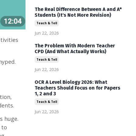
The Real Difference Between A and A*
Students (It's Not More Revision)
Teach & Tell
Jun 22, 2026
tivities
The Problem With Modern Teacher
CPD (And What Actually Works)
Teach & Tell
hyped.
Jun 22, 2026
OCR A Level Biology 2026: What
Teachers Should Focus on for Papers
1, 2 and 3
tion,
Teach & Tell
dents.
Jun 22, 2026
s huge.
 to
ng.