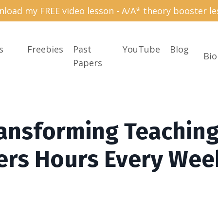
load my FREE video lesson - A/A* theory booster le
s
Freebies
Past
YouTube
Blog
Bio
Papers
ransforming Teachin
ers Hours Every Wee