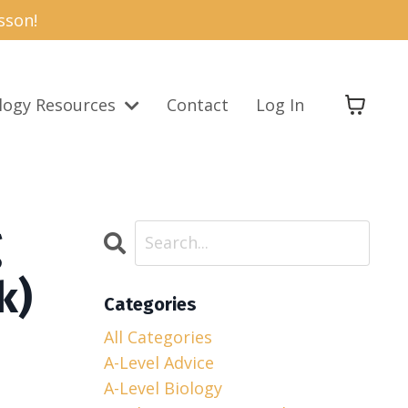
sson!
logy Resources
Contact
Log In
g
k)
Categories
All Categories
A-Level Advice
A-Level Biology