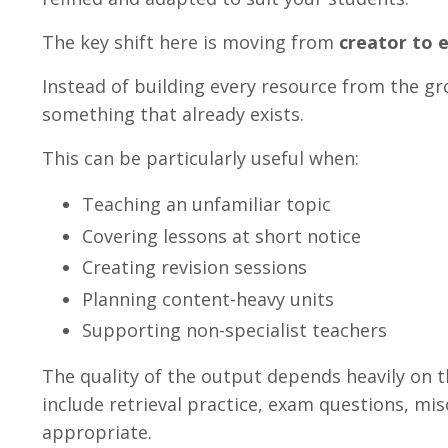
The key shift here is moving from
creator to 
Instead of building every resource from the gr
something that already exists.
This can be particularly useful when:
Teaching an unfamiliar topic
Covering lessons at short notice
Creating revision sessions
Planning content-heavy units
Supporting non-specialist teachers
The quality of the output depends heavily on t
include retrieval practice, exam questions, mi
appropriate.