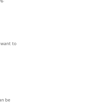
 want to
can be