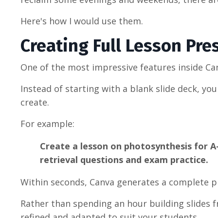
Here's how I would use them.
Creating Full Lesson Pre
One of the most impressive features inside Can
Instead of starting with a blank slide deck, y
create.
For example:
Create a lesson on photosynthesis for A-
retrieval questions and exam practice.
Within seconds, Canva generates a complete p
Rather than spending an hour building slides fr
refined and adapted to suit your students.