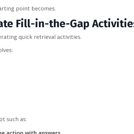
tarting point becomes.
te Fill-in-the-Gap Activitie
ating quick retrieval activities.
olves:
t such as:
yme action with answers.