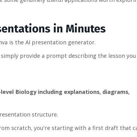
sentations in Minutes
va is the AI presentation generator.
ou simply provide a prompt describing the lesson you
level Biology including explanations, diagrams,
resentation structure.
om scratch, you're starting with a first draft that 