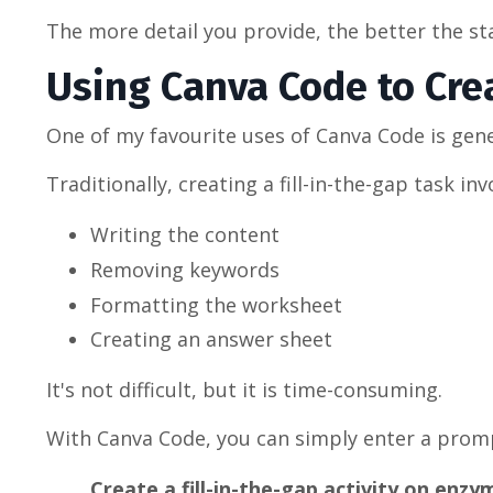
The more detail you provide, the better the s
Using Canva Code to Crea
One of my favourite uses of Canva Code is gener
Traditionally, creating a fill-in-the-gap task inv
Writing the content
Removing keywords
Formatting the worksheet
Creating an answer sheet
It's not difficult, but it is time-consuming.
With Canva Code, you can simply enter a promp
Create a fill-in-the-gap activity on enz