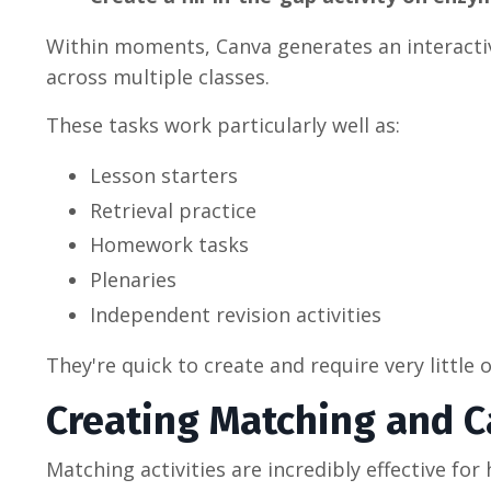
Within moments, Canva generates an interactive
across multiple classes.
These tasks work particularly well as:
Lesson starters
Retrieval practice
Homework tasks
Plenaries
Independent revision activities
They're quick to create and require very littl
Creating Matching and Ca
Matching activities are incredibly effective f