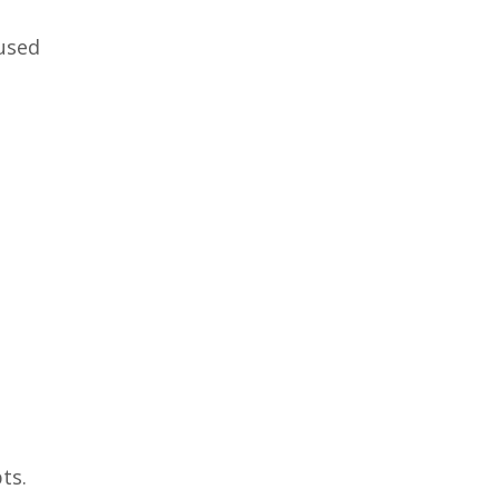
eused
ts.