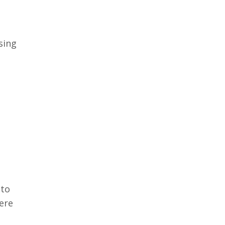
sing
 to
ere