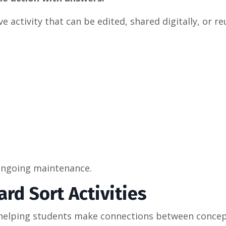
 activity that can be edited, shared digitally, or r
e ongoing maintenance.
rd Sort Activities
or helping students make connections between concep