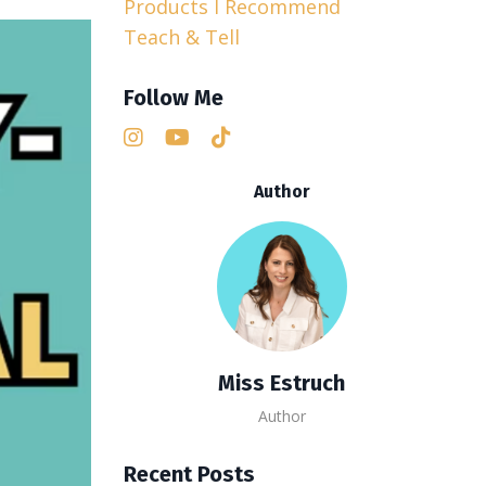
Products I Recommend
Teach & Tell
Follow Me
Author
Miss Estruch
Author
Recent Posts