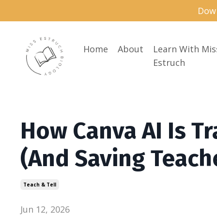
Down
Home
About
Learn With Mis
Estruch
How Canva AI Is T
(And Saving Teach
Teach & Tell
Jun 12, 2026